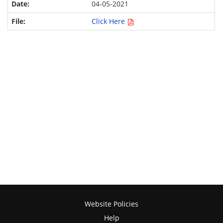
04-05-2021
Click Here
Website Policies
Help