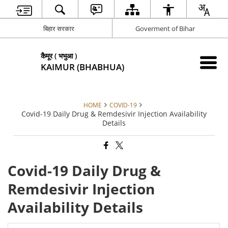
बिहार सरकार
Goverment of Bihar
कैमूर ( भभुआ )
KAIMUR (BHABHUA)
HOME
COVID-19
Covid-19 Daily Drug & Remdesivir Injection Availability
Details
Covid-19 Daily Drug &
Remdesivir Injection
Availability Details