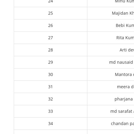
24
Minu Ku
25
Majidan K
26
Bebi Kum
27
Rita Kum
28
Arti de
29
md nausaid 
30
Mantora 
31
meera d
32
pharjana 
33
md sarafat 
34
chandan p