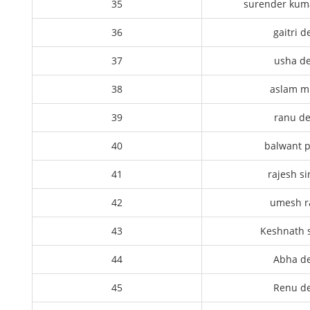
35
surender kum
36
gaitri d
37
usha de
38
aslam m
39
ranu de
40
balwant p
41
rajesh s
42
umesh 
43
Keshnath 
44
Abha de
45
Renu de