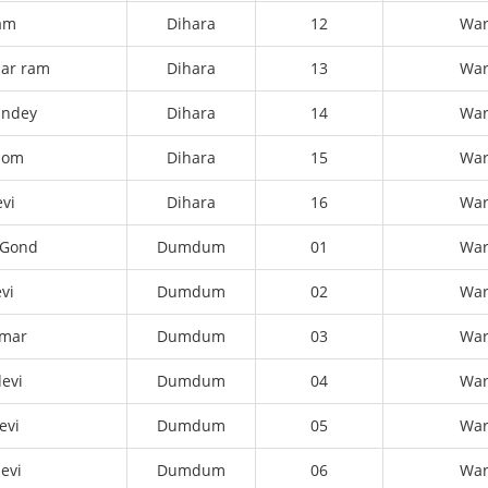
am
Dihara
12
Wa
ar ram
Dihara
13
Wa
andey
Dihara
14
Wa
dom
Dihara
15
Wa
evi
Dihara
16
Wa
 Gond
Dumdum
01
Wa
vi
Dumdum
02
Wa
umar
Dumdum
03
Wa
evi
Dumdum
04
Wa
evi
Dumdum
05
Wa
evi
Dumdum
06
Wa