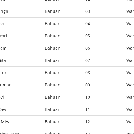
Singh
Bahuan
03
Wa
vi
Bahuan
04
Wa
wari
Bahuan
05
Wa
 Ram
Bahuan
06
Wa
ita
Bahuan
07
Wa
atun
Bahuan
08
Wa
kumar
Bahuan
09
Wa
vi
Bahuan
10
Wa
Devi
Bahuan
11
Wa
 Miya
Bahuan
12
Wa
rivastawa
Bahuan
13
Wa