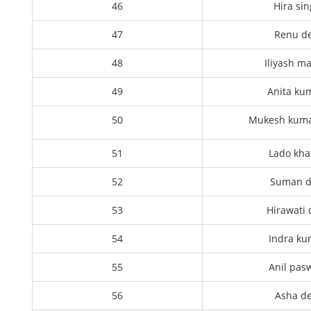
46
Hira si
47
Renu de
48
Iliyash m
49
Anita ku
50
Mukesh kuma
51
Lado kha
52
Suman d
53
Hirawati 
54
Indra ku
55
Anil pas
56
Asha de