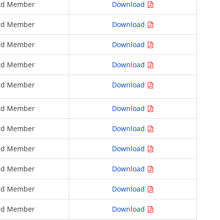
rd Member
Download
rd Member
Download
rd Member
Download
rd Member
Download
rd Member
Download
rd Member
Download
rd Member
Download
rd Member
Download
rd Member
Download
rd Member
Download
rd Member
Download