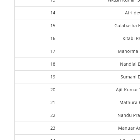
14
Atri de
15
Gulabasha 
16
Kitabi 
17
Manorma 
18
Nandlal 
19
Sumani D
20
Ajit Kumar
21
Mathura
22
Nandu Pr
23
Manuar An