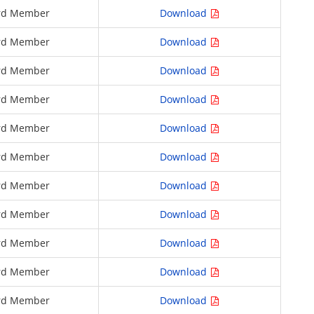
rd Member
Download
rd Member
Download
rd Member
Download
rd Member
Download
rd Member
Download
rd Member
Download
rd Member
Download
rd Member
Download
rd Member
Download
rd Member
Download
rd Member
Download