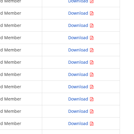
rd Member
Download
rd Member
Download
rd Member
Download
rd Member
Download
rd Member
Download
rd Member
Download
rd Member
Download
rd Member
Download
rd Member
Download
rd Member
Download
rd Member
Download