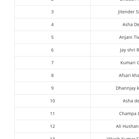
3
Jitender 
4
Asha De
5
Anjani Ti
6
Jay shri
7
Kumari G
8
Afsari kh
9
Dhannjay 
10
Asha de
11
Champa 
12
Ali Hushan
13
Vikash Kumar S