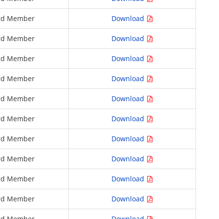
rd Member
Download
rd Member
Download
rd Member
Download
rd Member
Download
rd Member
Download
rd Member
Download
rd Member
Download
rd Member
Download
rd Member
Download
rd Member
Download
rd Member
Download