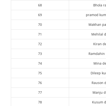
68
Bhola r
69
pramod kum
70
Makhan p
71
Mehilal 
72
Kiran d
73
Ramdahin
74
Mina de
75
Dileep k
76
Rauson d
77
Manju d
78
Kusum d