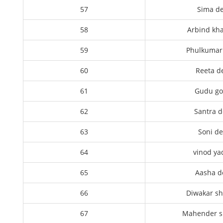
57
Sima de
58
Arbind kh
59
Phulkumari
60
Reeta d
61
Gudu g
62
Santra d
63
Soni de
64
vinod ya
65
Aasha d
66
Diwakar s
67
Mahender 