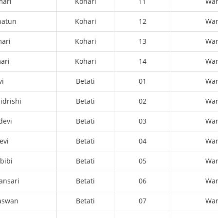
mari
Kohari
11
Wa
hatun
Kohari
12
Wa
ari
Kohari
13
Wa
ari
Kohari
14
Wa
vi
Betati
01
Wa
idrishi
Betati
02
Wa
devi
Betati
03
Wa
evi
Betati
04
Wa
bibi
Betati
05
Wa
ansari
Betati
06
Wa
aswan
Betati
07
Wa