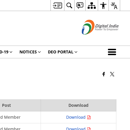
D-19
NOTICES
DEO PORTAL
Post
Download
rd Member
Download
rd Member
Download