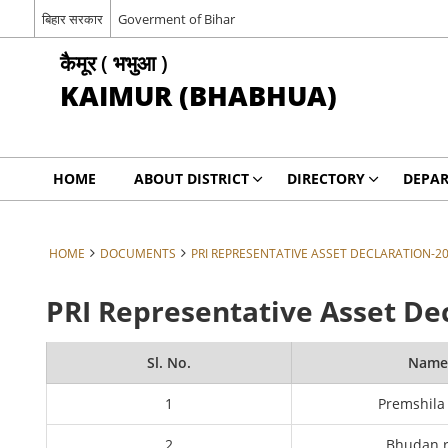
बिहार सरकार
Goverment of Bihar
कैमूर ( भभुआ )
KAIMUR (BHABHUA)
HOME
ABOUT DISTRICT
DIRECTORY
DEPA
HOME
DOCUMENTS
PRI REPRESENTATIVE ASSET DECLARATION-2
PRI Representative Asset De
Sl. No.
Nam
1
Premshila
2
Bhudan 