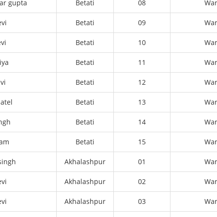
ar gupta
Betati
08
Wa
evi
Betati
09
Wa
vi
Betati
10
Wa
iya
Betati
11
Wa
vi
Betati
12
Wa
atel
Betati
13
Wa
ingh
Betati
14
Wa
ram
Betati
15
Wa
singh
Akhalashpur
01
Wa
vi
Akhalashpur
02
Wa
vi
Akhalashpur
03
Wa