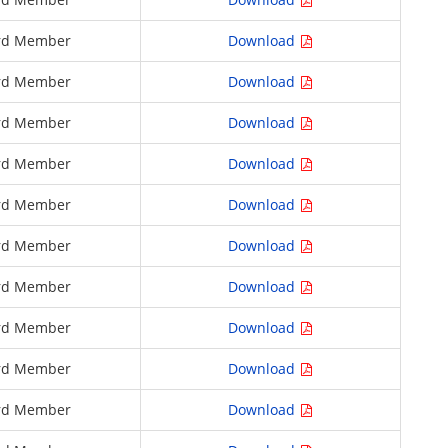
rd Member
Download
rd Member
Download
rd Member
Download
rd Member
Download
rd Member
Download
rd Member
Download
rd Member
Download
rd Member
Download
rd Member
Download
rd Member
Download