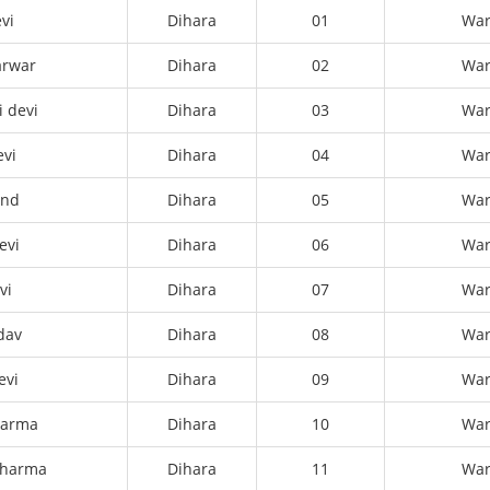
vi
Dihara
01
Wa
arwar
Dihara
02
Wa
 devi
Dihara
03
Wa
evi
Dihara
04
Wa
ond
Dihara
05
Wa
evi
Dihara
06
Wa
vi
Dihara
07
Wa
dav
Dihara
08
Wa
evi
Dihara
09
Wa
harma
Dihara
10
Wa
sharma
Dihara
11
Wa