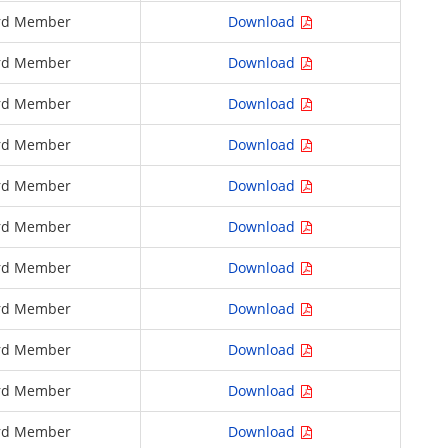
rd Member
Download
rd Member
Download
rd Member
Download
rd Member
Download
rd Member
Download
rd Member
Download
rd Member
Download
rd Member
Download
rd Member
Download
rd Member
Download
rd Member
Download