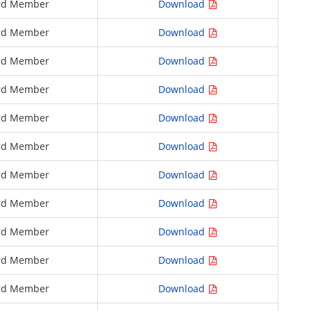
rd Member
Download
rd Member
Download
rd Member
Download
rd Member
Download
rd Member
Download
rd Member
Download
rd Member
Download
rd Member
Download
rd Member
Download
rd Member
Download
rd Member
Download