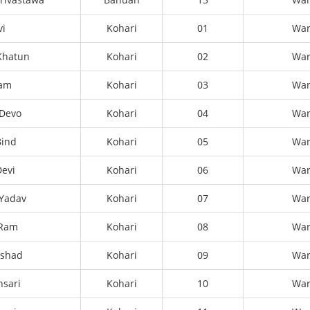
vi
Kohari
01
Wa
Khatun
Kohari
02
Wa
Ram
Kohari
03
Wa
Devo
Kohari
04
Wa
Bind
Kohari
05
Wa
evi
Kohari
06
Wa
 Yadav
Kohari
07
Wa
 Ram
Kohari
08
Wa
ashad
Kohari
09
Wa
sari
Kohari
10
Wa