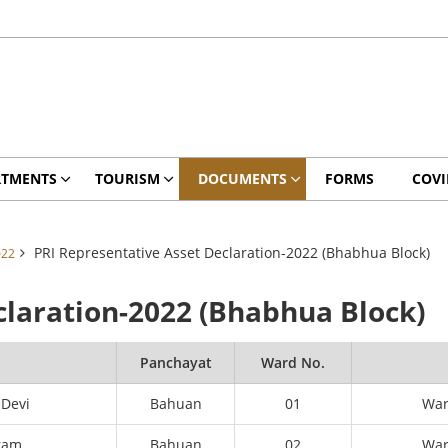
RTMENTS
TOURISM
DOCUMENTS
FORMS
COVI
PRI Representative Asset Declaration-2022 (Bhabhua Block)
022
claration-2022 (Bhabhua Block)
e
Panchayat
Ward No.
 Devi
Bahuan
01
Wa
ram
Bahuan
02
Wa