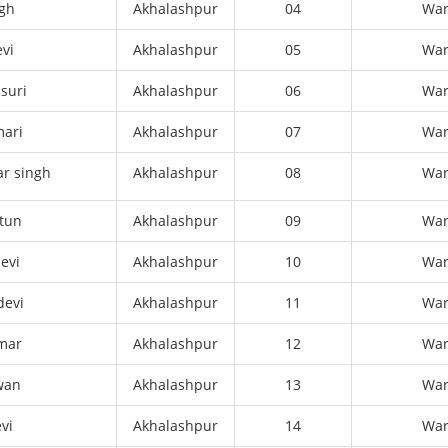
ngh
Akhalashpur
04
Wa
vi
Akhalashpur
05
Wa
asuri
Akhalashpur
06
Wa
mari
Akhalashpur
07
Wa
r singh
Akhalashpur
08
Wa
tun
Akhalashpur
09
Wa
evi
Akhalashpur
10
Wa
devi
Akhalashpur
11
Wa
mar
Akhalashpur
12
Wa
wan
Akhalashpur
13
Wa
vi
Akhalashpur
14
Wa