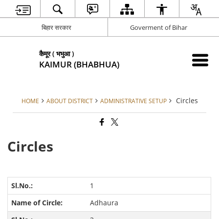
बिहार सरकार
Goverment of Bihar
कैमूर ( भभुआ )
KAIMUR (BHABHUA)
Circles
HOME
ABOUT DISTRICT
ADMINISTRATIVE SETUP
Circles
1
Adhaura