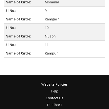
Mohania
9
Ramgarh
10
Nuaon
11
Rampur
Website Policies
Help
Contact Us
Feedback