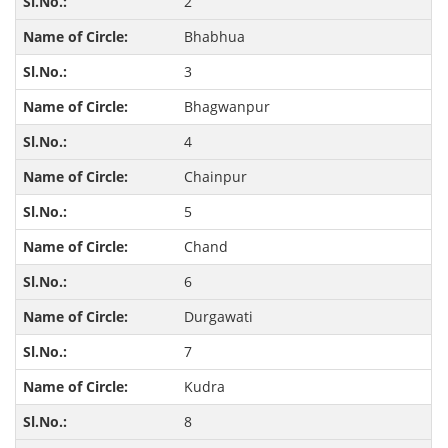
2
Bhabhua
3
Bhagwanpur
4
Chainpur
5
Chand
6
Durgawati
7
Kudra
8