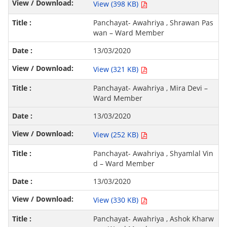
View (398 KB)
Panchayat- Awahriya , Shrawan Pas
wan – Ward Member
13/03/2020
View (321 KB)
Panchayat- Awahriya , Mira Devi –
Ward Member
13/03/2020
View (252 KB)
Panchayat- Awahriya , Shyamlal Vin
d – Ward Member
13/03/2020
View (330 KB)
Panchayat- Awahriya , Ashok Kharw