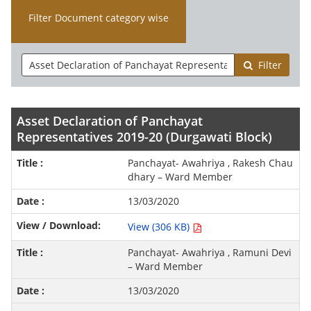
Filter Document category wise
Filter
Asset Declaration of Panchayat
Representatives 2019-20 (Durgawati Block)
Panchayat- Awahriya , Rakesh Chau
dhary – Ward Member
13/03/2020
View (306 KB)
Panchayat- Awahriya , Ramuni Devi
– Ward Member
13/03/2020