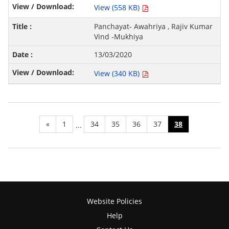
View (558 KB)
Panchayat- Awahriya , Rajiv Kumar
Vind -Mukhiya
13/03/2020
View (340 KB)
«
1
34
35
36
37
38
...
Website Policies
Help