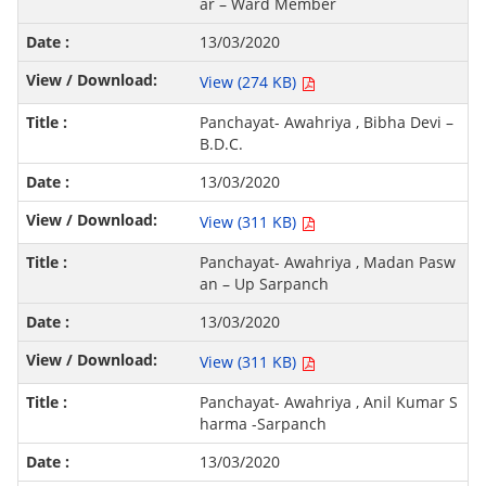
ar – Ward Member
13/03/2020
View (274 KB)
Panchayat- Awahriya , Bibha Devi –
B.D.C.
13/03/2020
View (311 KB)
Panchayat- Awahriya , Madan Pasw
an – Up Sarpanch
13/03/2020
View (311 KB)
Panchayat- Awahriya , Anil Kumar S
harma -Sarpanch
13/03/2020