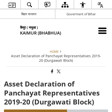
बिहार सरकार
Goverment of Bihar
कैमूर ( भभुआ )
KAIMUR (BHABHUA)
HOME
Asset Declaration of Panchayat Representatives 2019-
20 (Durgawati Block)
Asset Declaration of
Panchayat Representatives
2019-20 (Durgawati Block)