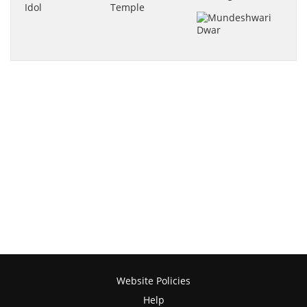
Website Policies
Help