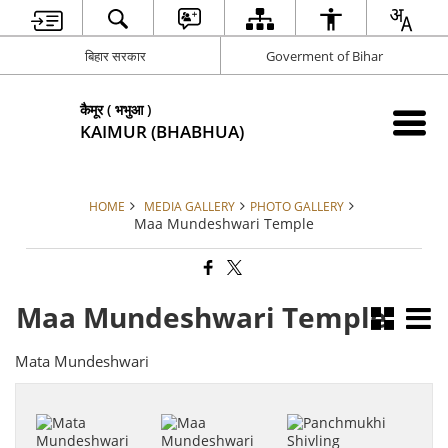
बिहार सरकार
Goverment of Bihar
कैमूर ( भभुआ )
KAIMUR (BHABHUA)
HOME
MEDIA GALLERY
PHOTO GALLERY
Maa Mundeshwari Temple
Maa Mundeshwari Temple
Mata Mundeshwari