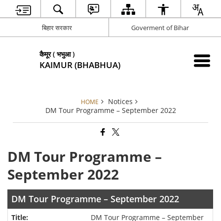
बिहार सरकार
Goverment of Bihar
कैमूर ( भभुआ )
KAIMUR (BHABHUA)
Notices
HOME
DM Tour Programme – September 2022
DM Tour Programme –
September 2022
DM Tour Programme – September 2022
DM Tour Programme – September