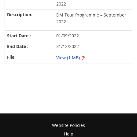
2022
DM Tour Programme – September
2022
01/09/2022
31/12/2022
View (1 MB)
Website Policies
Help