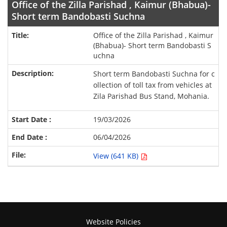
Office of the Zilla Parishad , Kaimur (Bhabua)-
Short term Bandobasti Suchna
Office of the Zilla Parishad , Kaimur
(Bhabua)- Short term Bandobasti S
uchna
Short term Bandobasti Suchna for c
ollection of toll tax from vehicles at
Zila Parishad Bus Stand, Mohania.
19/03/2026
06/04/2026
View (641 KB)
Website Policies