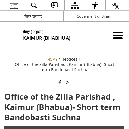
बिहार सरकार
Goverment of Bihar
कैमूर ( भभुआ )
KAIMUR (BHABHUA)
Notices
HOME
Office of the Zilla Parishad , Kaimur (Bhabua)- Short
term Bandobasti Suchna
Office of the Zilla Parishad ,
Kaimur (Bhabua)- Short term
Bandobasti Suchna