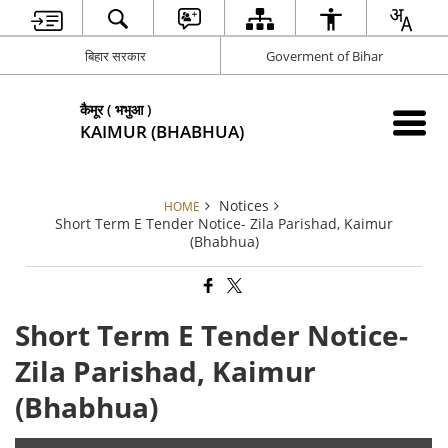
बिहार सरकार
Goverment of Bihar
कैमूर ( भभुआ )
KAIMUR (BHABHUA)
Notices
HOME
Short Term E Tender Notice- Zila Parishad, Kaimur
(Bhabhua)
Short Term E Tender Notice-
Zila Parishad, Kaimur
(Bhabhua)