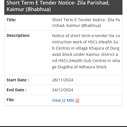
Short Term E Tender Notice- Zila Parishad,
Kaimur (Bhabhua)
Short Term E Tender Notice- Zila Pa
rishad, Kaimur (Bhabhua)
Notice of short term e-tender for co
nstruction work of HSCs (Health Su
b Centre) in village Khajura of Durg
avati block under Kaimur district a
nd HSCs (Health Sub Centre) in villa
ge Dugdha of Adhaura block.
28/11/2024
24/12/2024
View (2 MB)