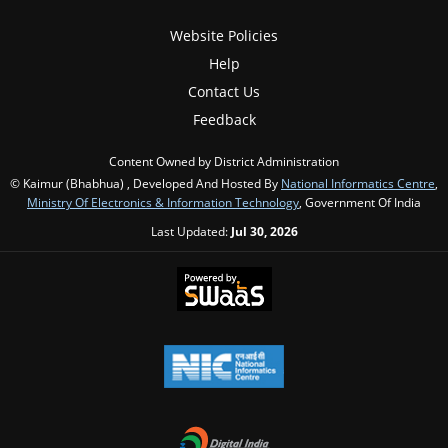
Website Policies
Help
Contact Us
Feedback
Content Owned by District Administration
© Kaimur (Bhabhua) , Developed And Hosted By
National Informatics Centre
,
Ministry Of Electronics & Information Technology
, Government Of India
Last Updated:
Jul 30, 2026