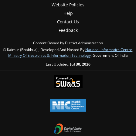
Website Policies
Help
Contact Us
Feedback
Content Owned by District Administration
© Kaimur (Bhabhua) , Developed And Hosted By
National Informatics Centre
,
Ministry Of Electronics & Information Technology
, Government Of India
Last Updated:
Jul 30, 2026