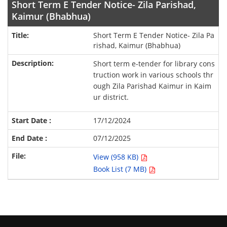
Short Term E Tender Notice- Zila Parishad,
Kaimur (Bhabhua)
Short Term E Tender Notice- Zila Pa
rishad, Kaimur (Bhabhua)
Short term e-tender for library cons
truction work in various schools thr
ough Zila Parishad Kaimur in Kaim
ur district.
17/12/2024
07/12/2025
View (958 KB)
Book List (7 MB)