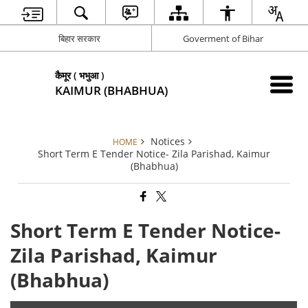
बिहार सरकार
Goverment of Bihar
कैमूर ( भभुआ )
KAIMUR (BHABHUA)
Notices
HOME
Short Term E Tender Notice- Zila Parishad, Kaimur
(Bhabhua)
Short Term E Tender Notice-
Zila Parishad, Kaimur
(Bhabhua)