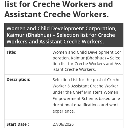
list for Creche Workers and
Assistant Creche Workers.
Women and Child Development Corporation,
Kaimur (Bhabhua) – Selection list for Creche
Workers and Assistant Creche Workers.
Women and Child Development Cor
poration, Kaimur (Bhabhua) – Selec
tion list for Creche Workers and Ass
istant Creche Workers.
Selection List for the post of Creche
Worker & Assistant Creche Worker
under the Chief Minister’s Women
Empowerment Scheme, based on e
ducational qualifications and work
experience.
27/06/2026