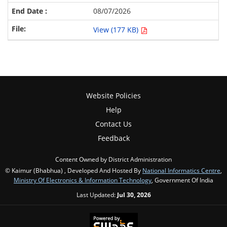
08/07/2026
View (177 KB)
Website Policies
Help
Contact Us
Feedback
Content Owned by District Administration
© Kaimur (Bhabhua) , Developed And Hosted By
National Informatics Centre
,
Ministry Of Electronics & Information Technology
, Government Of India
Last Updated:
Jul 30, 2026