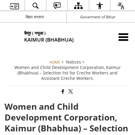
बिहार सरकार
Goverment of Bihar
कैमूर ( भभुआ )
KAIMUR (BHABHUA)
Notices
HOME
Women and Child Development Corporation, Kaimur
(Bhabhua) – Selection list for Creche Workers and
Assistant Creche Workers.
Women and Child
Development Corporation,
Kaimur (Bhabhua) – Selection