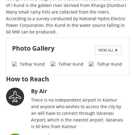
of I Kund is the golden river derived from Kharga (Dumbur)
Many small rainy hills are collected from the rivers.
According to a survey conducted by National Hydro Electric
Power Corporation, this Kund In the water source falling in
60 MW can be produced.
Photo Gallery
VIEW ALL
Telhar Fall-1
How to Reach
By Air
There is no independent airport in Kaimur
and anyone who wishes to access the city by
air will have to connect through Varanasi
Airport, which is the nearest airport. Varanasi
is 60 kms from Kaimur