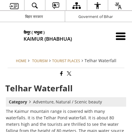
बिहार सरकार
Goverment of Bihar
कैमूर ( भभुआ )
KAIMUR (BHABHUA)
Telhar Waterfall
HOME
TOURISM
TOURIST PLACES
Telhar Waterfall
Category
Adventure, Natural / Scenic beauty
The Kaimur mountain range is covered with many
waterfalls. It is the Telhar Pond waterfall. It is about 80
meters high and the tourists are thrilled to see the water
falling from the height of 80 meters. The main water source