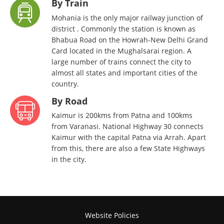
By Train
Mohania is the only major railway junction of
district . Commonly the station is known as
Bhabua Road on the Howrah-New Delhi Grand
Card located in the Mughalsarai region. A
large number of trains connect the city to
almost all states and important cities of the
country.
By Road
Kaimur is 200kms from Patna and 100kms
from Varanasi. National Highway 30 connects
Kaimur with the capital Patna via Arrah. Apart
from this, there are also a few State Highways
in the city.
Website Policies